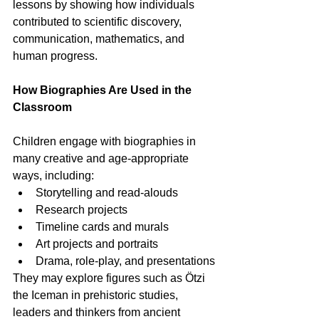
lessons by showing how individuals 
contributed to scientific discovery, 
communication, mathematics, and 
human progress.
How Biographies Are Used in the 
Classroom
Children engage with biographies in 
many creative and age-appropriate 
ways, including:
Storytelling and read-alouds
Research projects
Timeline cards and murals
Art projects and portraits
Drama, role-play, and presentations
They may explore figures such as Ötzi 
the Iceman in prehistoric studies, 
leaders and thinkers from ancient 