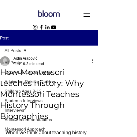
Post
All Posts
Ajdin Arapović
All Posts
Feb 16
3 min read
How Montessori
Bloom Education Center
teaches history: Why
Advice on Raising Children
Children Ages 9-12
Montessori Teaches
Students Interviews
History Through
Interviews
Biographies
Book Recommendations
Montessori Approach
When we think about teaching history 