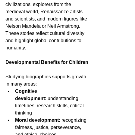
civilizations, explorers from the 
medieval world, Renaissance artists 
and scientists, and modern figures like 
Nelson Mandela or Neil Armstrong. 
These stories reflect cultural diversity 
and highlight global contributions to 
humanity.
Developmental Benefits for Children
Studying biographies supports growth 
in many areas:
Cognitive 
development:
 understanding 
timelines, research skills, critical 
thinking
Moral development:
 recognizing 
fairness, justice, perseverance, 
and ethical choices