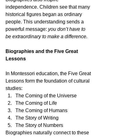
independence. Children see that many 
historical figures began as ordinary 
people. This understanding sends a 
powerful message: 
you don’t have to 
be extraordinary to make a difference.
Biographies and the Five Great 
Lessons
In Montessori education, the Five Great 
Lessons form the foundation of cultural 
studies:
The Coming of the Universe
The Coming of Life
The Coming of Humans
The Story of Writing
The Story of Numbers
Biographies naturally connect to these 