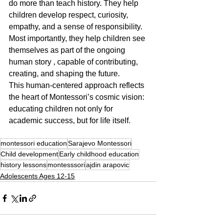
do more than teach history. They help 
children develop respect, curiosity, 
empathy, and a sense of responsibility. 
Most importantly, they help children see 
themselves as part of the ongoing 
human story , capable of contributing, 
creating, and shaping the future.
This human-centered approach reflects 
the heart of Montessori’s cosmic vision: 
educating children not only for 
academic success, but for life itself.
montessori education
Sarajevo Montessori
Child development
Early childhood education
history lessons
montesssori
ajdin arapovic
Adolescents Ages 12-15