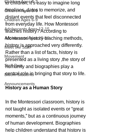
Children Ages 0-3
to children, it’s easy to imagine long 
timelines, dates to memorize, and 
Children Ages 3-6
distant events that feel disconnected 
Children Ages 6-9
from everyday life. 
How Montessori 
Adolescents Ages 12-15
teaches history? 
According to 
Adolescents Ages 15-19
Montessori history teaching methods
, 
history is approached very differently. 
Meet the Staff
Rather than a list of facts, history is 
Movement
presented as a living story ,the story of 
Staff Post
humanity and biographies play a 
central role in bringing that story to life.
Bloom Students
Announcements
History as a Human Story
In the Montessori classroom, history is 
not taught as isolated events or “great 
moments,” but as a continuous journey 
of human development. Biographies 
help children understand that history is 