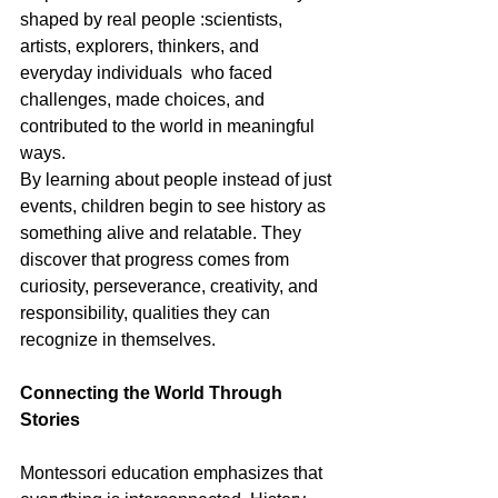
shaped by real people :scientists, 
artists, explorers, thinkers, and 
everyday individuals  who faced 
challenges, made choices, and 
contributed to the world in meaningful 
ways.
By learning about people instead of just 
events, children begin to see history as 
something alive and relatable. They 
discover that progress comes from 
curiosity, perseverance, creativity, and 
responsibility, qualities they can 
recognize in themselves.
Connecting the World Through 
Stories
Montessori education emphasizes that 