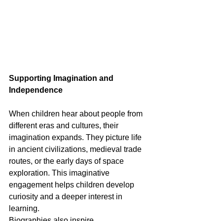
Supporting Imagination and 
Independence
When children hear about people from 
different eras and cultures, their 
imagination expands. They picture life 
in ancient civilizations, medieval trade 
routes, or the early days of space 
exploration. This imaginative 
engagement helps children develop 
curiosity and a deeper interest in 
learning.
Biographies also inspire 