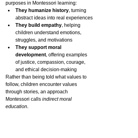
purposes in Montessori learning:
They humanize history
, turning 
abstract ideas into real experiences
They build empathy
, helping 
children understand emotions, 
struggles, and motivations
They support moral 
development
, offering examples 
of justice, compassion, courage, 
and ethical decision-making
Rather than being told what values to 
follow, children encounter values 
through stories, an approach 
Montessori calls 
indirect moral 
education
.