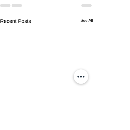
See All
Recent Posts