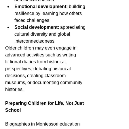
Emotional development:
 building 
resilience by learning how others 
faced challenges
Social development:
 appreciating 
cultural diversity and global 
interconnectedness
Older children may even engage in 
advanced activities such as writing 
fictional diaries from historical 
perspectives, debating historical 
decisions, creating classroom 
museums, or documenting community 
histories.
Preparing Children for Life, Not Just 
School
Biographies in Montessori education 