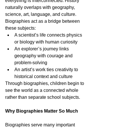
everything is interconnected. History 
naturally overlaps with geography, 
science, art, language, and culture. 
Biographies act as a bridge between 
these subjects:
A scientist’s life connects physics 
or biology with human curiosity
An explorer’s journey links 
geography with courage and 
problem-solving
An artist’s work ties creativity to 
historical context and culture
Through biographies, children begin to 
see the world as a connected whole 
rather than separate school subjects.
Why Biographies Matter So Much
Biographies serve many important 