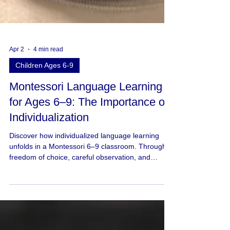
Apr 2
4 min read
Children Ages 6-9
Montessori Language Learning
for Ages 6–9: The Importance of
Individualization
Discover how individualized language learning
unfolds in a Montessori 6–9 classroom. Through
freedom of choice, careful observation, and
meaningful work, children develop language at
their own pace in ways that honor their readiness
and voice.