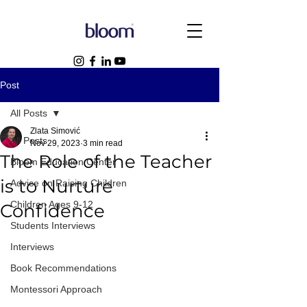
Post
All Posts
Zlata Simović
All Posts
Nov 29, 2023
3 min read
The Role of the Teacher
Bloom Education Center
is to Nurture
Advice on Raising Children
Children Ages 9-12
Confidence
Students Interviews
Interviews
Book Recommendations
Montessori Approach