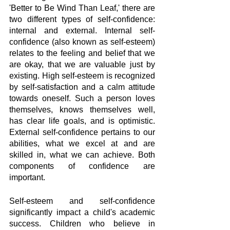
'Better to Be Wind Than Leaf,' there are 
two different types of self-confidence: 
internal and external. Internal self-
confidence (also known as self-esteem) 
relates to the feeling and belief that we 
are okay, that we are valuable just by 
existing. High self-esteem is recognized 
by self-satisfaction and a calm attitude 
towards oneself. Such a person loves 
themselves, knows themselves well, 
has clear life goals, and is optimistic. 
External self-confidence pertains to our 
abilities, what we excel at and are 
skilled in, what we can achieve. Both 
components of confidence are 
important. 
Self-esteem and self-confidence 
significantly impact a child's academic 
success. Children who believe in 