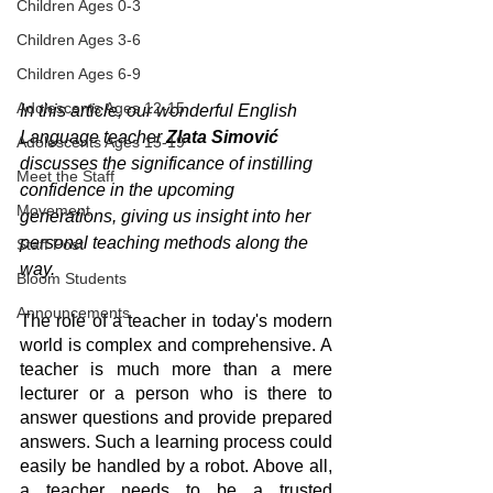
Children Ages 0-3
Children Ages 3-6
Children Ages 6-9
Adolescents Ages 12-15
In this article, our wonderful English 
Language teacher 
Zlata Simović
Adolescents Ages 15-19
discusses the significance of instilling 
Meet the Staff
confidence in the upcoming 
Movement
generations, giving us insight into her 
personal teaching methods along the 
Staff Post
way.
Bloom Students
Announcements
The role of a teacher in today's modern 
world is complex and comprehensive. A 
teacher is much more than a mere 
lecturer or a person who is there to 
answer questions and provide prepared 
answers. Such a learning process could 
easily be handled by a robot. Above all, 
a teacher needs to be a trusted 