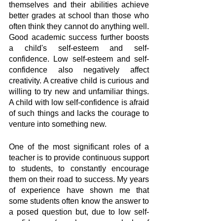
themselves and their abilities achieve 
better grades at school than those who 
often think they cannot do anything well. 
Good academic success further boosts 
a child's self-esteem and self-
confidence. Low self-esteem and self-
confidence also negatively affect 
creativity. A creative child is curious and 
willing to try new and unfamiliar things. 
A child with low self-confidence is afraid 
of such things and lacks the courage to 
venture into something new. 
One of the most significant roles of a 
teacher is to provide continuous support 
to students, to constantly encourage 
them on their road to success. My years 
of experience have shown me that 
some students often know the answer to 
a posed question but, due to low self-