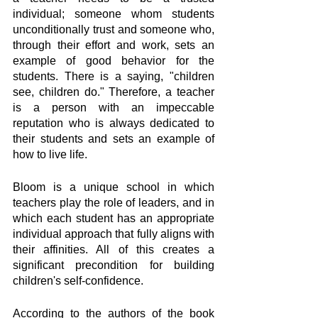
individual; someone whom students 
unconditionally trust and someone who, 
through their effort and work, sets an 
example of good behavior for the 
students. There is a saying, "children 
see, children do." Therefore, a teacher 
is a person with an impeccable 
reputation who is always dedicated to 
their students and sets an example of 
how to live life. 
Bloom is a unique school in which 
teachers play the role of leaders, and in 
which each student has an appropriate 
individual approach that fully aligns with 
their affinities. All of this creates a 
significant precondition for building 
children's self-confidence.
According to the authors of the book 