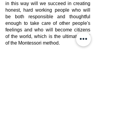
in this way will we succeed in creating 
honest, hard working people who will 
be both responsible and thoughtful 
enough to take care of other people's 
feelings and who will become citizens 
of the world, which is the ultimate goal 
of the Montessori method.
Staff Post
Bloom Education Center
See All
Recent Posts