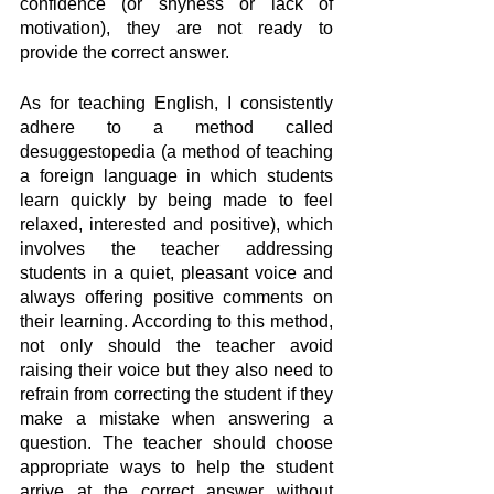
confidence (or shyness or lack of 
motivation), they are not ready to 
provide the correct answer.
As for teaching English, I consistently 
adhere to a method called 
desuggestopedia (a method of teaching 
a foreign language in which students 
learn quickly by being made to feel 
relaxed, interested and positive), which 
involves the teacher addressing 
students in a quiet, pleasant voice and 
always offering positive comments on 
their learning. According to this method, 
not only should the teacher avoid 
raising their voice but they also need to 
refrain from correcting the student if they 
make a mistake when answering a 
question. The teacher should choose 
appropriate ways to help the student 
arrive at the correct answer without 