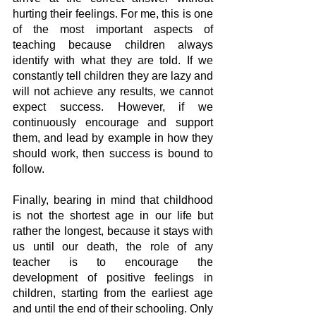
hurting their feelings. For me, this is one 
of the most important aspects of 
teaching because children always 
identify with what they are told. If we 
constantly tell children they are lazy and 
will not achieve any results, we cannot 
expect success. However, if we 
continuously encourage and support 
them, and lead by example in how they 
should work, then success is bound to 
follow.
Finally, bearing in mind that childhood 
is not the shortest age in our life but 
rather the longest, because it stays with 
us until our death, the role of any 
teacher is to encourage the 
development of positive feelings in 
children, starting from the earliest age 
and until the end of their schooling. Only 