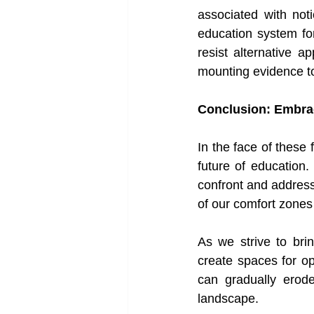
associated with noti
education system fo
resist alternative a
mounting evidence to
Conclusion: Embrac
In the face of these
future of education
confront and address
of our comfort zones 
As we strive to brin
create spaces for o
can gradually erode
landscape.