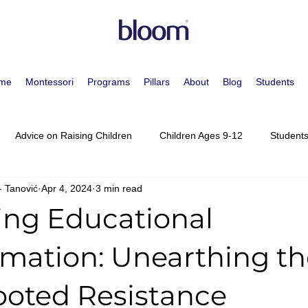
me
Montessori
Programs
Pillars
About
Blog
Students
Advice on Raising Children
Children Ages 9-12
Students
- Tanović
Apr 4, 2024
3 min read
essori Approach
Children Ages 0-3
Children Ages 3-6
ng Educational
escents Ages 15-19
Meet the Staff
Movement
Staff Po
rmation: Unearthing th
oted Resistance