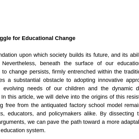
uggle for Educational Change
dation upon which society builds its future, and its abil
. Nevertheless, beneath the surface of our educatio
 to change persists, firmly entrenched within the traditi
es a substantial obstacle to adopting innovative appro
he evolving needs of our children and the dynamic 
n this article, we will delve into the origins of this resi
ng free from the antiquated factory school model remai
ts, educators, and policymakers alike. By dissecting t
 arguments, we can pave the path toward a more adaptabl
 education system.