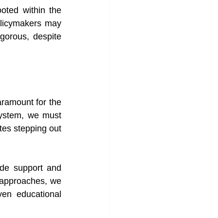
oted within the 
licymakers may 
gorous, despite 
ramount for the 
system, we must 
es stepping out 
ide support and 
 approaches, we 
en educational 