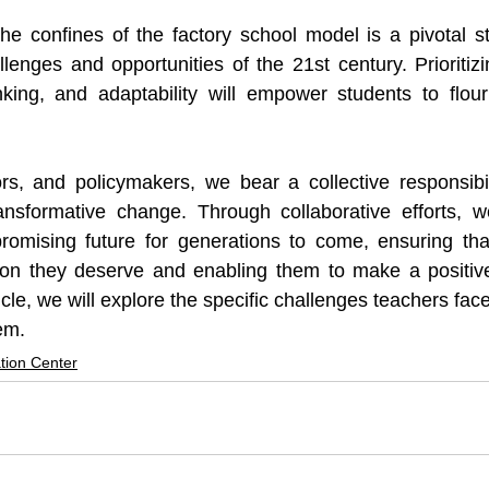
he confines of the factory school model is a pivotal st
llenges and opportunities of the 21st century. Prioritizi
hinking, and adaptability will empower students to flou
rs, and policymakers, we bear a collective responsibil
transformative change. Through collaborative efforts, 
romising future for generations to come, ensuring that
ion they deserve and enabling them to make a positive
ticle, we will explore the specific challenges teachers face
em.
tion Center