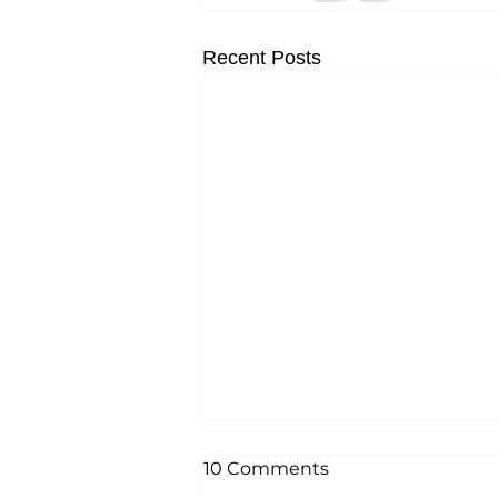
Recent Posts
10 Comments