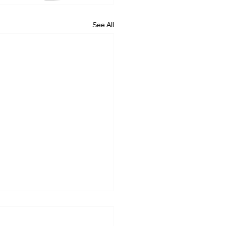
See All