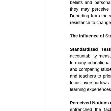
beliefs and personal
they may perceive r
Departing from the we
resistance to change
The Influence of S
Standardized Tes
accountability measu
In many educational 
and comparing stude
and teachers to prior
focus overshadows th
learning experiences 
Perceived Notions 
entrenched the fact