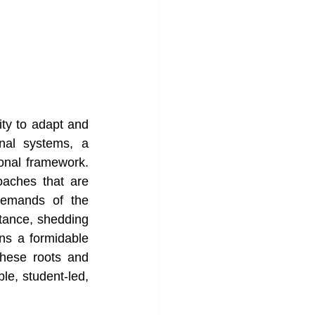
ity to adapt and 
nal systems, a 
onal framework. 
aches that are 
demands of the 
stance, shedding 
ns a formidable 
hese roots and 
e, student-led, 