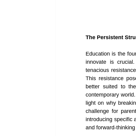
The Persistent Str
Education is the foun
innovate is crucial
tenacious resistance
This resistance pos
better suited to t
contemporary world. I
light on why breaki
challenge for paren
introducing specific
and forward-thinking