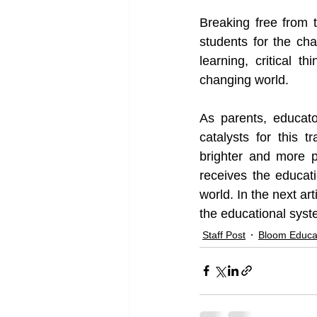
Breaking free from t
students for the cha
learning, critical t
changing world.
As parents, educato
catalysts for this 
brighter and more p
receives the educat
world. In the next ar
the educational syst
Staff Post
Bloom Educa