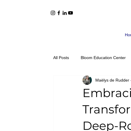
Ho
All Posts
Bloom Education Center
Maëlys de Rudder 
Book Recommendations
Mont
Embraci
Adolescents Ages 12-15
Adol
Transfo
Deep-Ro
Announcements