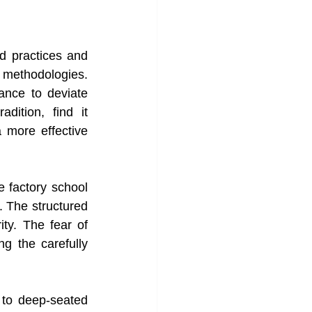
d practices and 
methodologies. 
ance to deviate 
ition, find it 
 more effective 
 factory school 
. The structured 
ty. The fear of 
g the carefully 
to deep-seated 