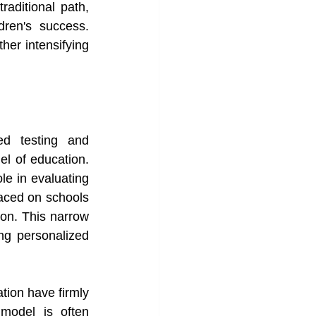
aditional path, 
ren's success. 
her intensifying 
d testing and 
l of education. 
e in evaluating 
ced on schools 
ion. This narrow 
ng personalized 
tion have firmly 
model is often 