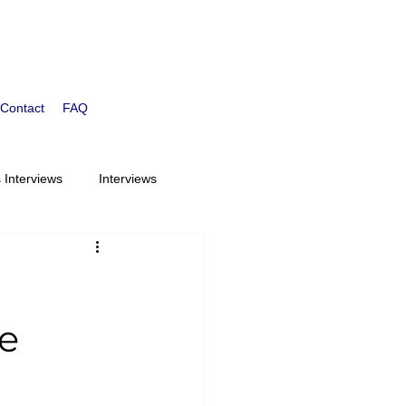
Contact
FAQ
 Interviews
Interviews
Children Ages 6-9
st
Bloom Students
e