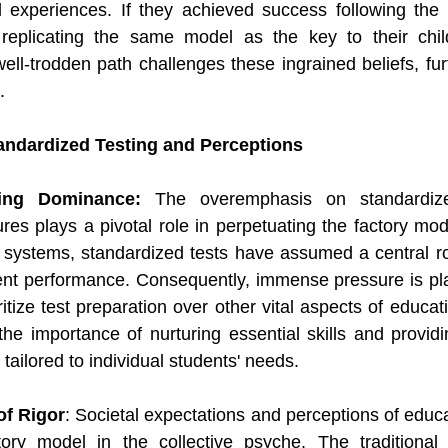
 experiences. If they achieved success following the tr
eplicating the same model as the key to their child
ll-trodden path challenges these ingrained beliefs, furt
.
tandardized Testing and Perceptions
ting Dominance:
 The overemphasis on standardize
res plays a pivotal role in perpetuating the factory mode
systems, standardized tests have assumed a central rol
nt performance. Consequently, immense pressure is pla
itize test preparation over other vital aspects of educat
e importance of nurturing essential skills and providi
tailored to individual students' needs.
of Rigor
: Societal expectations and perceptions of educa
ory model in the collective psyche. The traditional 