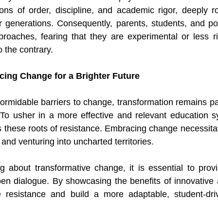
ons of order, discipline, and academic rigor, deeply ro
r generations. Consequently, parents, students, and po
pproaches, fearing that they are experimental or less ri
 the contrary.
ing Change for a Brighter Future
 formidable barriers to change, transformation remains pa
. To usher in a more effective and relevant education 
 these roots of resistance. Embracing change necessitat
and venturing into uncharted territories.
g about transformative change, it is essential to prov
pen dialogue. By showcasing the benefits of innovative
 resistance and build a more adaptable, student-driv