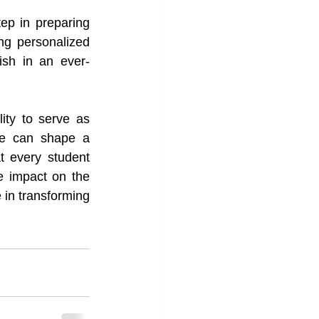
ep in preparing 
ng personalized 
rish in an ever-
ity to serve as 
we can shape a 
 every student 
 impact on the 
 in transforming 