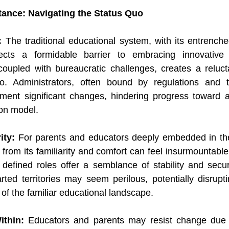
tance: Navigating the Status Quo
: 
The traditional educational system, with its entrenche
rects a formidable barrier to embracing innovative 
a, coupled with bureaucratic challenges, creates a reluct
. Administrators, often bound by regulations and trad
ement significant changes, hindering progress toward a
ion model.
ity:
 For parents and educators deeply embedded in the
from its familiarity and comfort can feel insurmountable
 defined roles offer a semblance of stability and securi
rted territories may seem perilous, potentially disruptin
f the familiar educational landscape.
ithin:
 Educators and parents may resist change due 