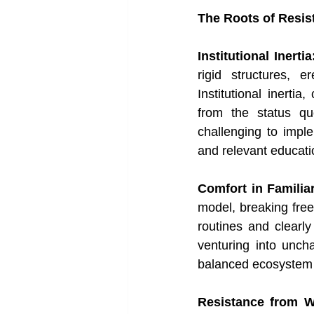
The Roots of Resis
Institutional Inertia
rigid structures, e
Institutional inerti
from the status quo
challenging to impl
and relevant educat
Comfort in Familiar
model, breaking free 
routines and clearly
venturing into uncha
balanced ecosystem o
Resistance from W