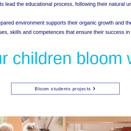
s lead the educational process, following their natural ur
epared environment supports their organic growth and t
ues, skills and competences that ensure their success in l
r children bloom 
Bloom students projects