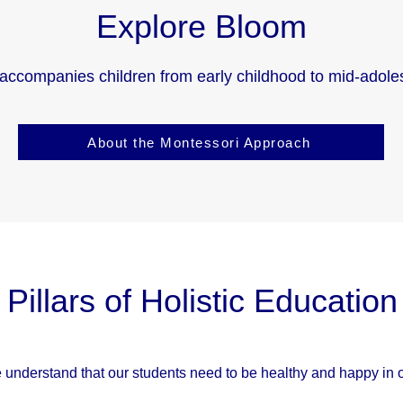
Explore Bloom
accompanies children from early childhood to mid-adole
About the Montessori Approach
Pillars of Holistic Education
 understand that our students need to be healthy and happy in or