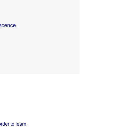
scence.
der to learn.