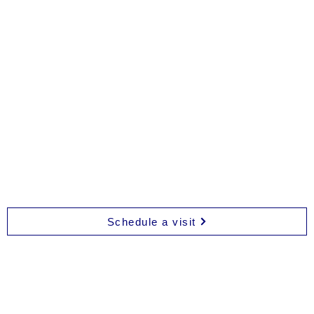
Bloom
Bloom
Nutrition
Movement
Schedule a visit