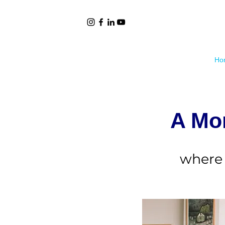
Ho
A Mon
where 