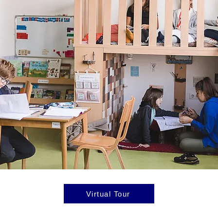
Virtual Tour