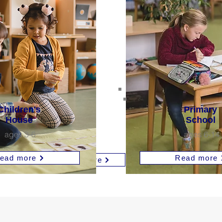
Primary
's
School
Children's
Primary
High
House
School
ages 6-14
School
ages 3-6
ages 6-14
ages 15-19
Read more
more
ead more
Read more
Read more