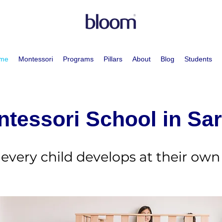
me
Montessori
Programs
Pillars
About
Blog
Students
tessori School in Sa
every child develops at their own