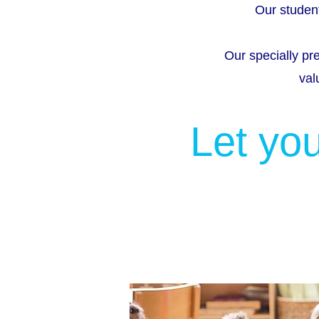
Our student
Our specially pr
val
Let you