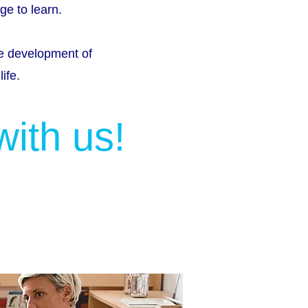
ge to learn.
he development of
ife.
with us!