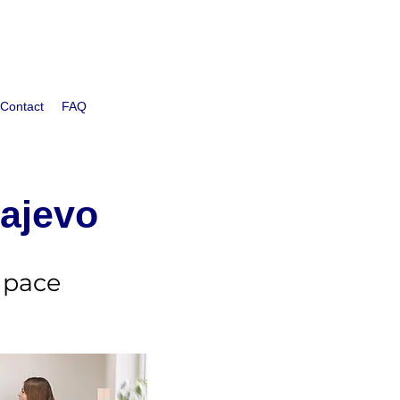
Contact
FAQ
rajevo
 pace