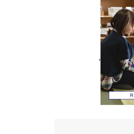
Children
House
ages 2-5
Read 
R