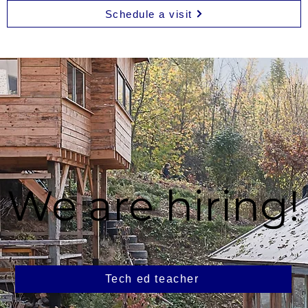
Schedule a visit
We are hiring!
Tech ed teacher