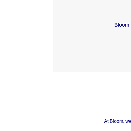
Bloom 
At Bloom, we