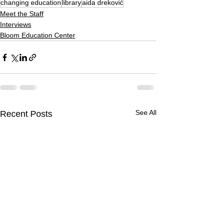
changing education
library
aida dreković
Meet the Staff
Interviews
Bloom Education Center
See All
Recent Posts