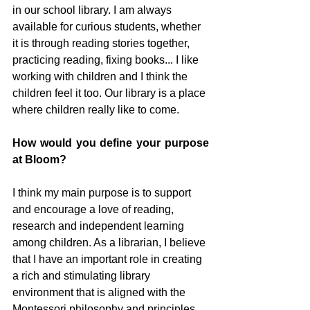
in our school library. I am always 
available for curious students, whether 
it is through reading stories together, 
practicing reading, fixing books... I like 
working with children and I think the 
children feel it too. Our library is a place 
where children really like to come.
How would you define your purpose 
at Bloom?
I think my main purpose is to support 
and encourage a love of reading, 
research and independent learning 
among children. As a librarian, I believe 
that I have an important role in creating 
a rich and stimulating library 
environment that is aligned with the 
Montessori philosophy and principles.