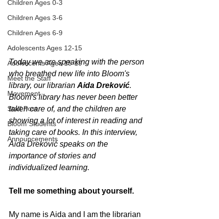
Children Ages 0-3
Children Ages 3-6
Children Ages 6-9
Adolescents Ages 12-15
Today we are speaking with the person 
Adolescents Ages 15-19
who breathed new life into Bloom's 
Meet the Staff
library, our librarian 
Aida Dreković
. 
Movement
Bloom's library has never been better 
Staff Post
taken care of, and the children are 
showing a lot of interest in reading and 
Bloom Students
taking care of books. In this interview, 
Announcements
Aida Dreković speaks on the 
importance of stories and 
individualized learning.
Tell me something about yourself.
My name is Aida and I am the librarian 