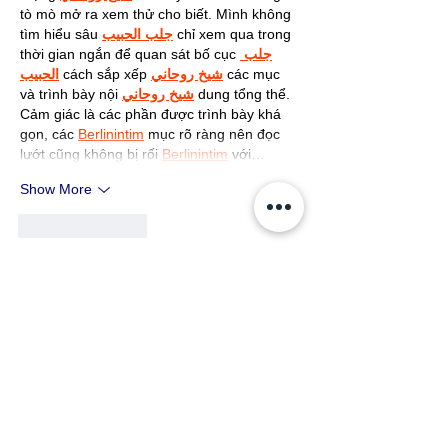
tò mò mở ra xem thử cho biết. Mình không 
tìm hiểu sâu 
جلب الحبيب
 chỉ xem qua trong 
thời gian ngắn để quan sát bố cục 
جلب 
الحبيب
 cách sắp xếp 
شيخ روحاني
 các mục 
và trình bày nội 
شيخ روحاني
 dung tổng thể. 
Cảm giác là các phần được trình bày khá 
gọn, các 
Berlinintim
 mục rõ ràng nên đọc 
lướt cũng không bị rối 
Berlinintim
 với…
Show More
Like
Reply
John The
May 11
Appreciated the effort put into 
explaining this topic so clearly. 
The article flowed naturally and 
provided useful insight without 
making the discussion feel 