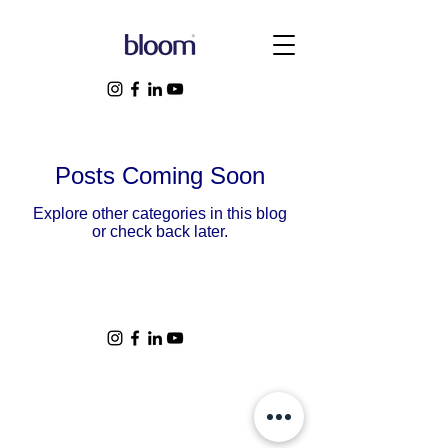
Posts Coming Soon
Explore other categories in this blog
or check back later.