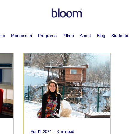
me
Montessori
Programs
Pillars
About
Blog
Students
Apr 11, 2024
3 min read