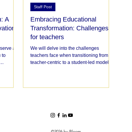
Staff Post
: A
Embracing Educational
vation
Transformation: Challenges
for teachers
 serve as
We will delve into the challenges
 to
teachers face when transitioning from a
teacher-centric to a student-led model of
education.
©2026 by Bloom