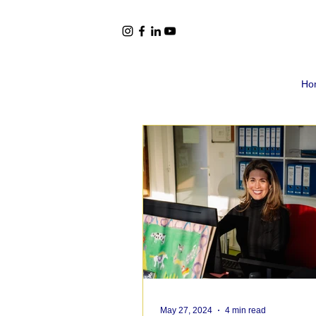
Ho
May 27, 2024
4 min read