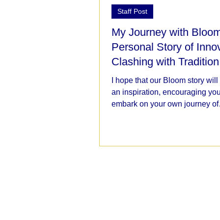
Staff Post
My Journey with Bloom
Personal Story of Inno
Clashing with Tradition
I hope that our Bloom story will
an inspiration, encouraging you
embark on your own journey of
educational transformation,