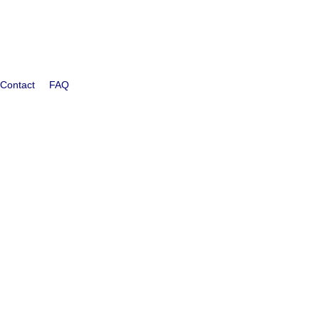
Contact
FAQ