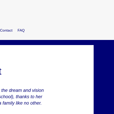
Contact
FAQ
t
y the dream and vision
chool), thanks to her
 family like no other.