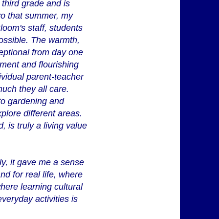
 third grade and is
evo that summer, my
loom's staff, students
possible. The warmth,
ceptional from day one
ment and flourishing
dividual parent-teacher
ch they all care.
, to gardening and
plore different areas.
 is truly a living value
ly, it gave me a sense
nd for real life, where
here learning cultural
eryday activities is