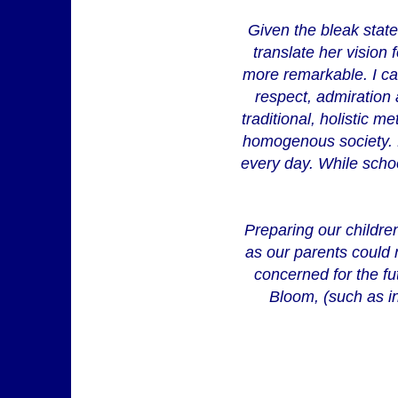
Given the bleak state 
translate her vision 
more remarkable. I ca
respect, admiration
traditional, holistic 
homogenous society. M
every day. While scho
Preparing our children
as our parents could n
concerned for the fu
Bloom, (such as in