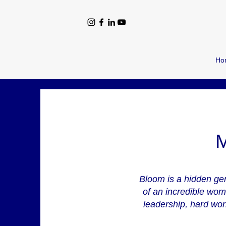
Ho
M
Bloom is a hidden gem
of an incredible wom
leadership, hard work