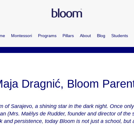
me
Montessori
Programs
Pillars
About
Blog
Students
aja Dragnić, Bloom Paren
 of Sarajevo, a shining star in the dark night. Once onl
an (Mrs. Maëlys de Rudder, founder and director of the s
 and persistence, today Bloom is not just a school, but a