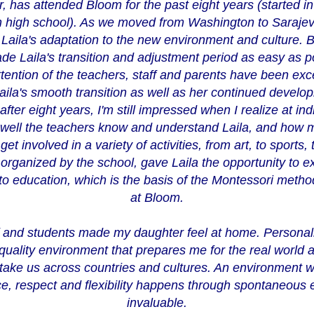
, has attended Bloom for the past eight years (started in
 in high school). As we moved from Washington to Saraj
aila's adaptation to the new environment and culture. B
ade Laila's transition and adjustment period as easy as 
tention of the teachers, staff and parents have been ex
ila's smooth transition as well as her continued develop
fter eight years, I'm still impressed when I realize at in
well the teachers know and understand Laila, and how mu
get involved in a variety of activities, from art, to sports
rganized by the school, gave Laila the opportunity to ex
o education, which is the basis of the Montessori method,
at Bloom.
ff and students made my daughter feel at home. Personal
 quality environment that prepares me for the real world a
take us across countries and cultures. An environment w
e, respect and flexibility happens through spontaneous ev
invaluable.