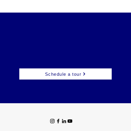
Schedule a tour