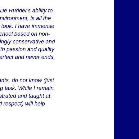
 De Rudder's ability to
nvironment, is all the
t took. I have immense
school based on non-
singly conservative and
th passion and quality
erfect and never ends,
ents, do not know (just
ng task. While I remain
strated and taught at
 respect) will help