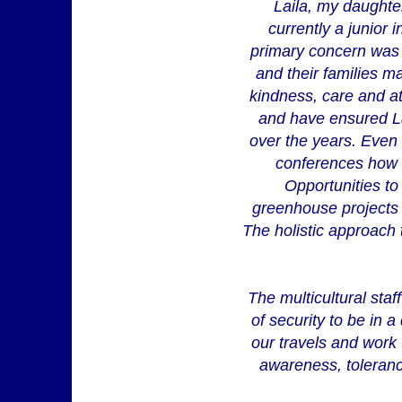
Laila, my daughter
currently a junior
primary concern was L
and their families m
kindness, care and at
and have ensured La
over the years. Even a
conferences how 
Opportunities to 
greenhouse projects o
The holistic approach t
The multicultural sta
of security to be in a
our travels and work 
awareness, toleranc