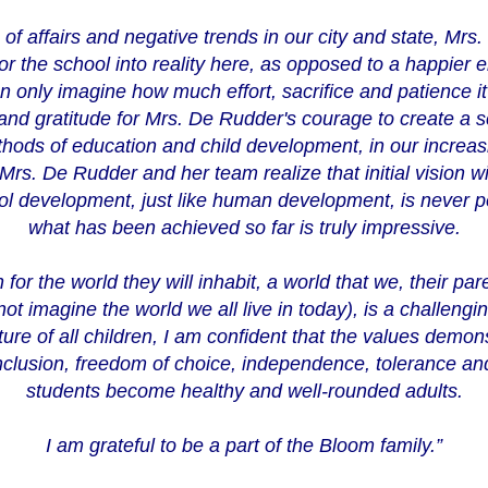
of affairs and negative trends in our city and state, Mrs.
for the school into reality here, as opposed to a happier e
n only imagine how much effort, sacrifice and patience i
 and gratitude for Mrs. De Rudder's courage to create a 
methods of education and child development, in our increa
rs. De Rudder and her team realize that initial vision wi
ol development, just like human development, is never p
what has been achieved so far is truly impressive.
 for the world they will inhabit, a world that we, their par
ot imagine the world we all live in today), is a challengi
ture of all children, I am confident that the values demon
clusion, freedom of choice, independence, tolerance and
students become healthy and well-rounded adults.
I am grateful to be a part of the Bloom family.”