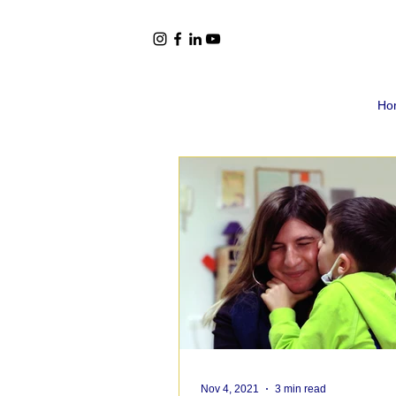
Ho
Nov 4, 2021
3 min read