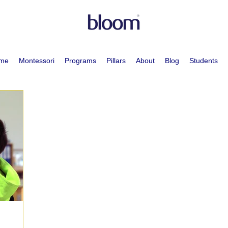
me
Montessori
Programs
Pillars
About
Blog
Students