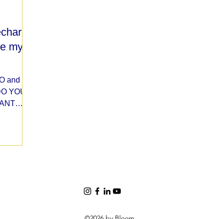
recharge
re my
EO and
 DO YOU
CANT
©2026 by Bloom