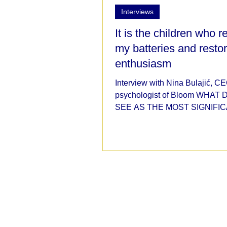
Interviews
It is the children who 
my batteries and resto
enthusiasm
Interview with Nina Bulajić, C
psychologist of Bloom WHAT
SEE AS THE MOST SIGNIFI
IMPACTS OF THE COVID-19
PANDEMIC ON...