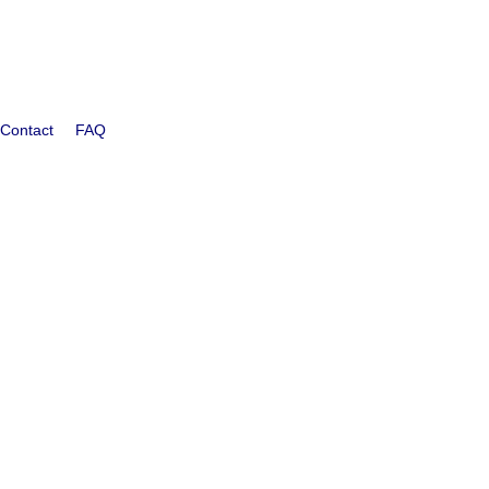
Contact
FAQ